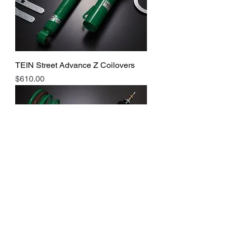
TEIN Street Advance Z Coilovers
Price
$610.00