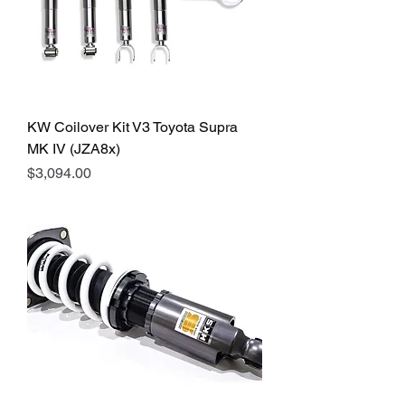
KW Coilover Kit V3 Toyota Supra
MK IV (JZA8x)
Price
$3,094.00