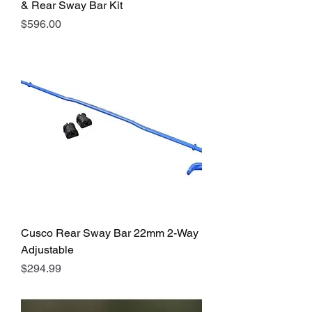
& Rear Sway Bar Kit
Price
$596.00
Cusco Rear Sway Bar 22mm 2-Way
Adjustable
Price
$294.99