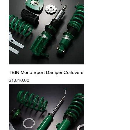
TEIN Mono Sport Damper Coilovers
Price
$1,810.00