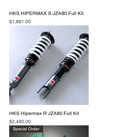
HKS HIPERMAX S JZA80 Full Kit
Price
$1,881.00
HKS Hipermax R JZA80 Full Kit
Price
$2,480.00
Special Order