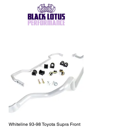
Whiteline 93-98 Toyota Supra Front