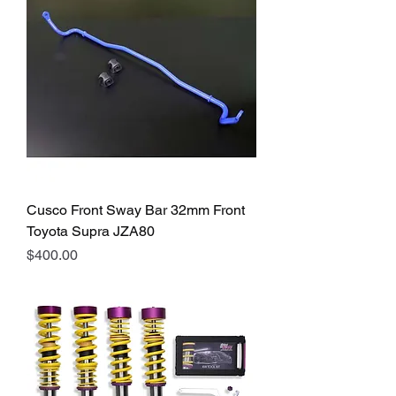
Cusco Front Sway Bar 32mm Front
Toyota Supra JZA80
Price
$400.00