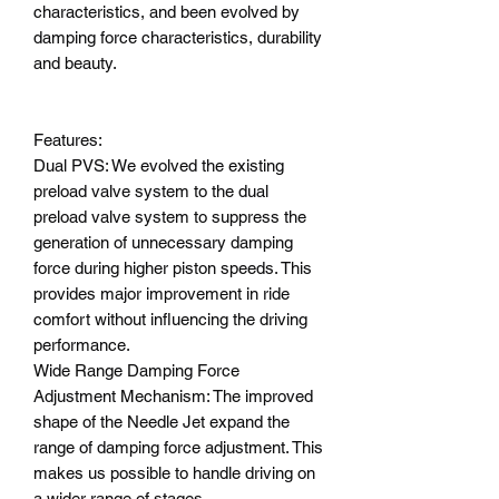
characteristics, and been evolved by
damping force characteristics, durability
and beauty.
Features:
Dual PVS: We evolved the existing
preload valve system to the dual
preload valve system to suppress the
generation of unnecessary damping
force during higher piston speeds. This
provides major improvement in ride
comfort without influencing the driving
performance.
Wide Range Damping Force
Adjustment Mechanism: The improved
shape of the Needle Jet expand the
range of damping force adjustment. This
makes us possible to handle driving on
a wider range of stages.