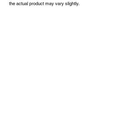
the actual product may vary slightly.