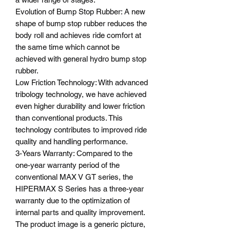
Evolution of Bump Stop Rubber: A new
shape of bump stop rubber reduces the
body roll and achieves ride comfort at
the same time which cannot be
achieved with general hydro bump stop
rubber.
Low Friction Technology: With advanced
tribology technology, we have achieved
even higher durability and lower friction
than conventional products. This
technology contributes to improved ride
quality and handling performance.
3-Years Warranty: Compared to the
one-year warranty period of the
conventional MAX V GT series, the
HIPERMAX S Series has a three-year
warranty due to the optimization of
internal parts and quality improvement.
The product image is a generic picture,