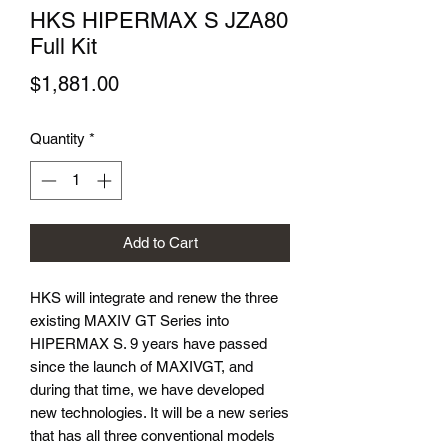
HKS HIPERMAX S JZA80
Full Kit
Price
$1,881.00
Quantity
*
Add to Cart
HKS will integrate and renew the three
existing MAXIV GT Series into
HIPERMAX S. 9 years have passed
since the launch of MAXIVGT, and
during that time, we have developed
new technologies. It will be a new series
that has all three conventional models