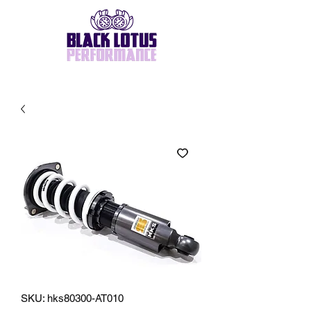
SKU: hks80300-AT010