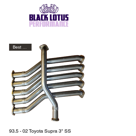
Best Seller
93.5 - 02 Toyota Supra 3" SS