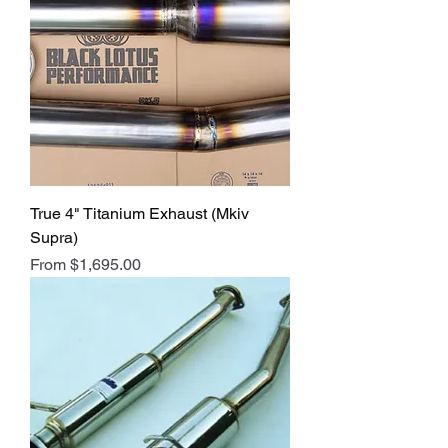
True 4" Titanium Exhaust (Mkiv
Supra)
Sale Price
From
$1,695.00