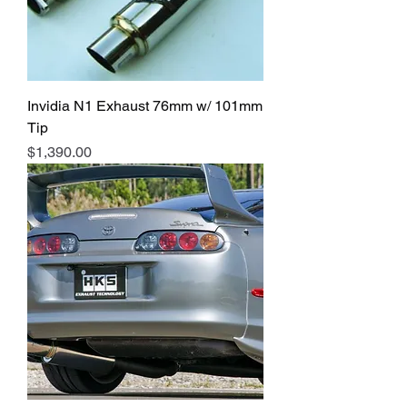
Invidia N1 Exhaust 76mm w/ 101mm
Tip
Price
$1,390.00