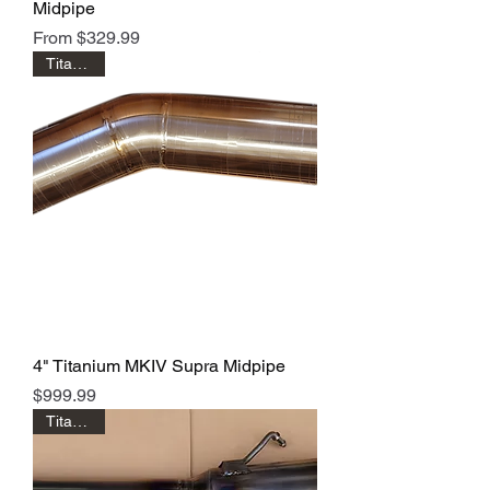
Midpipe
Sale Price
From
$329.99
Titanium!
4" Titanium MKIV Supra Midpipe
Price
$999.99
Titanium!