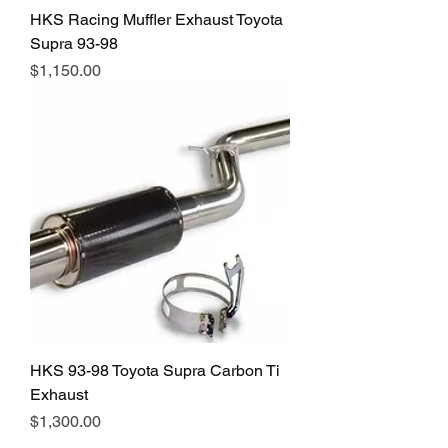
HKS Racing Muffler Exhaust Toyota
Supra 93-98
Price
$1,150.00
HKS 93-98 Toyota Supra Carbon Ti
Exhaust
Price
$1,300.00