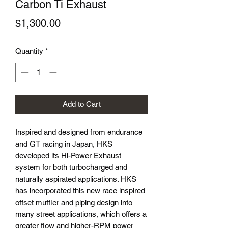
Carbon Ti Exhaust
Price
$1,300.00
Quantity
*
Add to Cart
Inspired and designed from endurance
and GT racing in Japan, HKS
developed its Hi-Power Exhaust
system for both turbocharged and
naturally aspirated applications. HKS
has incorporated this new race inspired
offset muffler and piping design into
many street applications, which offers a
greater flow and higher-RPM power