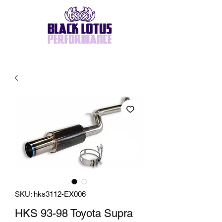
SKU: hks3112-EX006
HKS 93-98 Toyota Supra