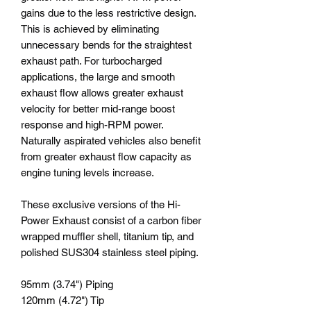
gains due to the less restrictive design.
This is achieved by eliminating
unnecessary bends for the straightest
exhaust path. For turbocharged
applications, the large and smooth
exhaust flow allows greater exhaust
velocity for better mid-range boost
response and high-RPM power.
Naturally aspirated vehicles also benefit
from greater exhaust flow capacity as
engine tuning levels increase.
These exclusive versions of the Hi-
Power Exhaust consist of a carbon fiber
wrapped muffler shell, titanium tip, and
polished SUS304 stainless steel piping.
95mm (3.74") Piping
120mm (4.72") Tip