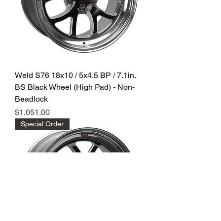
Weld S76 18x10 / 5x4.5 BP / 7.1in.
BS Black Wheel (High Pad) - Non-
Beadlock
Price
$1,051.00
Special Order