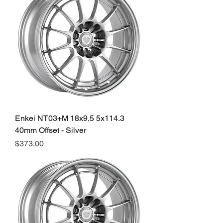
Enkei NT03+M 18x9.5 5x114.3
40mm Offset - Silver
Price
$373.00