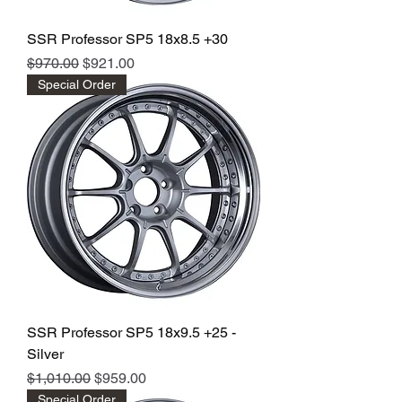
SSR Professor SP5 18x8.5 +30
Regular Price
Sale Price
$970.00
$921.00
Special Order
SSR Professor SP5 18x9.5 +25 -
Silver
Regular Price
Sale Price
$1,010.00
$959.00
Special Order