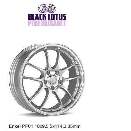
Enkei PF01 18x9.5 5x114.3 35mm