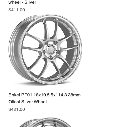
wheel - Silver
Price
$411.00
Enkei PF01 18x10.5 5x114.3 38mm
Offset Silver Wheel
Price
$421.00