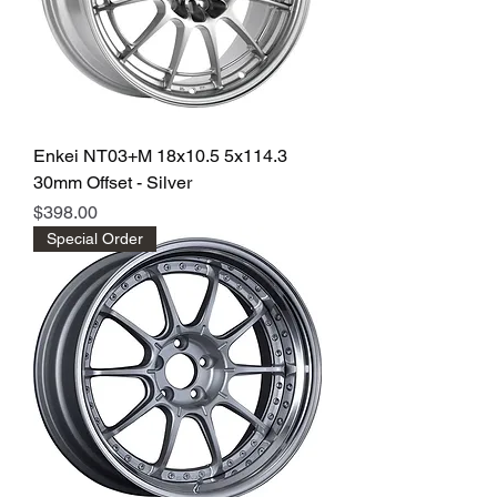
Enkei NT03+M 18x10.5 5x114.3
30mm Offset - Silver
Price
$398.00
Special Order