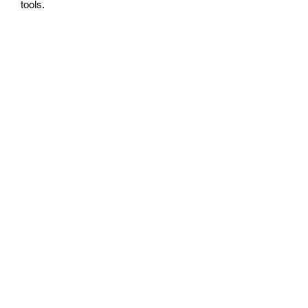
tools.