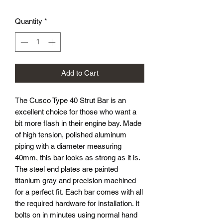
Quantity
*
Add to Cart
The Cusco Type 40 Strut Bar is an
excellent choice for those who want a
bit more flash in their engine bay. Made
of high tension, polished aluminum
piping with a diameter measuring
40mm, this bar looks as strong as it is.
The steel end plates are painted
titanium gray and precision machined
for a perfect fit. Each bar comes with all
the required hardware for installation. It
bolts on in minutes using normal hand