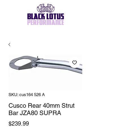
SKU: cus164 526 A
Cusco Rear 40mm Strut
Bar JZA80 SUPRA
Price
$239.99