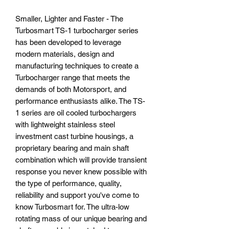
Smaller, Lighter and Faster - The
Turbosmart TS-1 turbocharger series
has been developed to leverage
modern materials, design and
manufacturing techniques to create a
Turbocharger range that meets the
demands of both Motorsport, and
performance enthusiasts alike. The TS-
1 series are oil cooled turbochargers
with lightweight stainless steel
investment cast turbine housings, a
proprietary bearing and main shaft
combination which will provide transient
response you never knew possible with
the type of performance, quality,
reliability and support you've come to
know Turbosmart for. The ultra-low
rotating mass of our unique bearing and