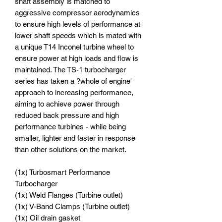
shaft assembly is matched to
aggressive compressor aerodynamics
to ensure high levels of performance at
lower shaft speeds which is mated with
a unique T14 Inconel turbine wheel to
ensure power at high loads and flow is
maintained. The TS-1 turbocharger
series has taken a ?whole of engine'
approach to increasing performance,
aiming to achieve power through
reduced back pressure and high
performance turbines - while being
smaller, lighter and faster in response
than other solutions on the market.
(1x) Turbosmart Performance
Turbocharger
(1x) Weld Flanges (Turbine outlet)
(1x) V-Band Clamps (Turbine outlet)
(1x) Oil drain gasket