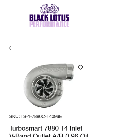
SKU: TS-1-7880C-T4096E
Turbosmart 7880 T4 Inlet
V-Band Outlet A/R 0.96 Oil