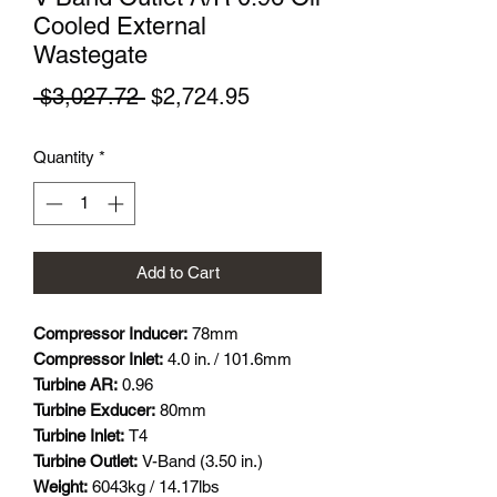
Cooled External
Wastegate
Regular
Sale
 $3,027.72 
$2,724.95
Price
Price
Quantity
*
Add to Cart
Compressor Inducer:
78mm
Compressor Inlet:
4.0 in. / 101.6mm
Turbine AR:
0.96
Turbine Exducer:
80mm
Turbine Inlet:
T4
Turbine Outlet:
V-Band (3.50 in.)
Weight:
6043kg / 14.17lbs