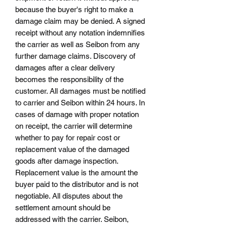
because the buyer's right to make a
damage claim may be denied. A signed
receipt without any notation indemnifies
the carrier as well as Seibon from any
further damage claims. Discovery of
damages after a clear delivery
becomes the responsibility of the
customer. All damages must be notified
to carrier and Seibon within 24 hours. In
cases of damage with proper notation
on receipt, the carrier will determine
whether to pay for repair cost or
replacement value of the damaged
goods after damage inspection.
Replacement value is the amount the
buyer paid to the distributor and is not
negotiable. All disputes about the
settlement amount should be
addressed with the carrier. Seibon,