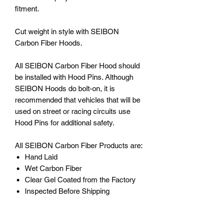
fitment.
Cut weight in style with SEIBON
Carbon Fiber Hoods.
All SEIBON Carbon Fiber Hood should
be installed with Hood Pins. Although
SEIBON Hoods do bolt-on, it is
recommended that vehicles that will be
used on street or racing circuits use
Hood Pins for additional safety.
All SEIBON Carbon Fiber Products are:
Hand Laid
Wet Carbon Fiber
Clear Gel Coated from the Factory
Inspected Before Shipping