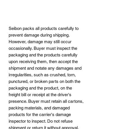
Seibon packs all products carefully to
prevent damage during shipping.
However, damage may still occur
occasionally. Buyer must inspect the
packaging and the products carefully
upon receiving them, then accept the
shipment and notate any damages and
irregularities, such as crushed, torn,
punctured, or broken parts on both the
packaging and the product, on the
freight bill or receipt at the driver's
presence. Buyer must retain all cartons,
packing materials, and damaged
products for the carrier's damage
inspector to inspect. Do not refuse
shipment or return it without approval,