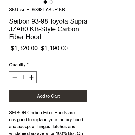
SKU: seiHD9398TYSUP-KB
Seibon 93-98 Toyota Supra
JZA80 KB-Style Carbon
Fiber Hood
Regular
Sale
 $1,320.00 
$1,190.00
Price
Price
Quantity
*
Add to Cart
SEIBON Carbon Fiber Hoods are
designed to replace your factory hood
and accept all hinges, latches and
windshield sprayers for 100% Bolt On