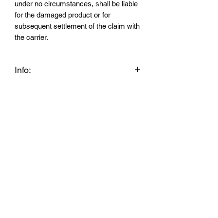
under no circumstances, shall be liable
for the damaged product or for
subsequent settlement of the claim with
the carrier.
Info:
WARNING This product can expose
you to chemicals including Styrene,
which is known to the State of California
to cause cancer, and Bisphenol A which
is known to the State of California to
cause birth defects or other
reproductive harm. For more
information go to
www.P65Warnings.ca.gov