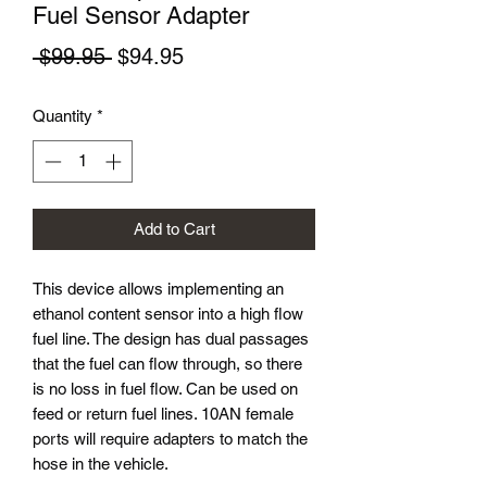
Fuel Sensor Adapter
Regular
Sale
 $99.95 
$94.95
Price
Price
Quantity
*
Add to Cart
This device allows implementing an
ethanol content sensor into a high flow
fuel line. The design has dual passages
that the fuel can flow through, so there
is no loss in fuel flow. Can be used on
feed or return fuel lines. 10AN female
ports will require adapters to match the
hose in the vehicle.