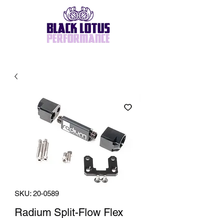
SKU: 20-0589
Radium Split-Flow Flex