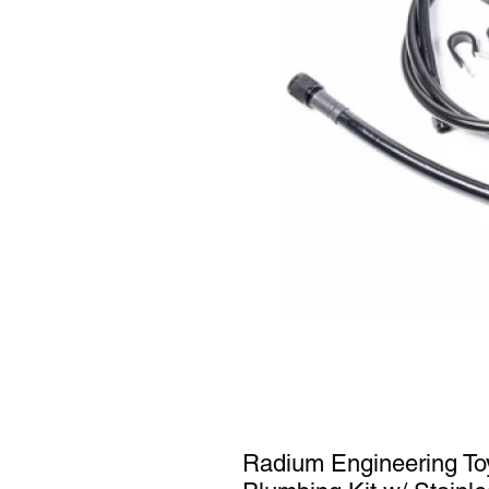
Radium Engineering To