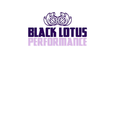
Home
About
BlackLotus Built
Supra/2JZ
Turbos