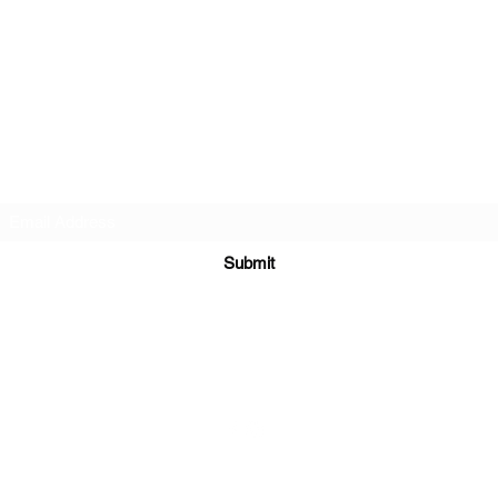
BlackLotus Performance
Subscribe Form
Submit
info@BlackLotusPerformance.com