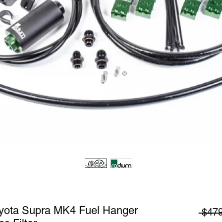
yota Supra MK4 Fuel Hanger
 $479