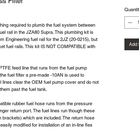
s Filter
Quanti
thing required to plumb the fuel system between
l rail in the JZA80 Supra. This plumbing kit is
 Engineering fuel rail for the 2JZ (20-0215), but
Add 
ket fuel rails. This kit IS NOT COMPATIBLE with
PTFE feed line that runs from the fuel pump
f the fuel filter a pre-made -10AN is used to
fuel lines clear the OEM fuel pump cover and do not
t them past the fuel tank.
atible rubber fuel hose runs from the pressure
nger return port. The fuel lines run though these
en brackets) which are included. The return hose
ily modified for installation of an in-line flex