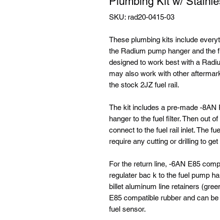
Plumbing Kit w/ Stainles
SKU: rad20-0415-03
These plumbing kits include every
the Radium pump hanger and the fue
designed to work best with a Radium
may also work with other aftermar
the stock 2JZ fuel rail.
The kit includes a pre-made -8AN 
hanger to the fuel filter. Then out o
connect to the fuel rail inlet. The 
require any cutting or drilling to ge
For the return line, -6AN E85 comp
regulater bac k to the fuel pump ha
billet aluminum line retainers (gre
E85 compatible rubber and can be eas
fuel sensor.