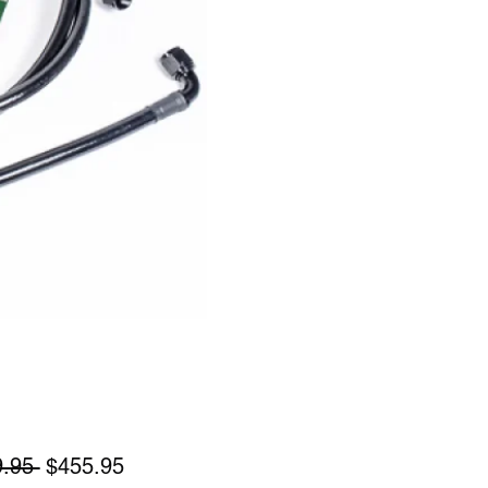
Regular
Sale
.95 
$455.95