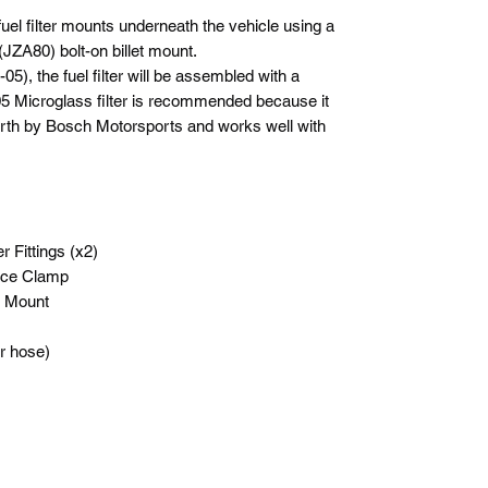
el filter mounts underneath the vehicle using a
JZA80) bolt-on billet mount.
05), the fuel filter will be assembled with a
-05 Microglass filter is recommended because it
forth by Bosch Motorsports and works well with
 Fittings (x2)
iece Clamp
r Mount
r hose)