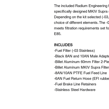
The included Radium Engineering fu
specifically designed MKIV Supra (
Depending on the kit selected (-03,-
choice of different elements. The 
meets filtration requirements set 
E85.
INCLUDES
-Fuel Filter (-03 Stainless)
-Black 8AN and 10AN Male Adapter
-Billet Aluminum 60mm Filter 2-P
-Billet Aluminum MKIV Supra Filte
-8AN/10AN PTFE Fuel Feed Line
-6AN Fuel Return Hose (EFI rubbe
-Fuel Brake Line Retainers
-Stainless Steel Hardware