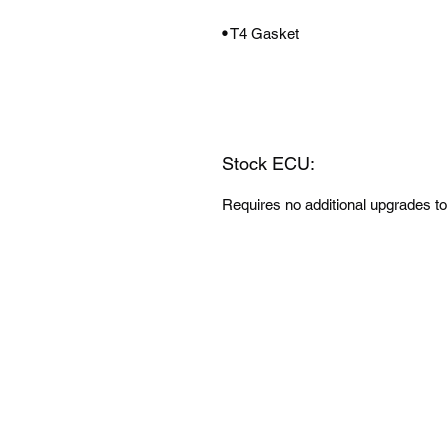
•
T4 Gasket
Stock ECU:
Requires no additional upgrades to 