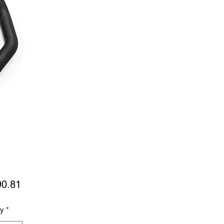
Price
90.81
ty
*