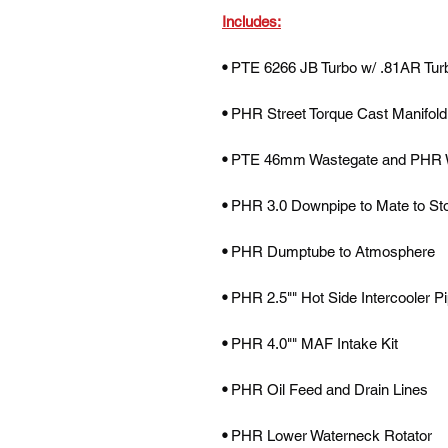
Includes:
•
PTE 6266 JB Turbo w/ .81AR Tur
•
PHR Street Torque Cast Manifold
•
PTE 46mm Wastegate and PHR 
•
PHR 3.0 Downpipe to Mate to St
•
PHR Dumptube to Atmosphere
•
PHR 2.5"" Hot Side Intercooler P
•
PHR 4.0"" MAF Intake Kit
•
PHR Oil Feed and Drain Lines
•
PHR Lower Waterneck Rotator