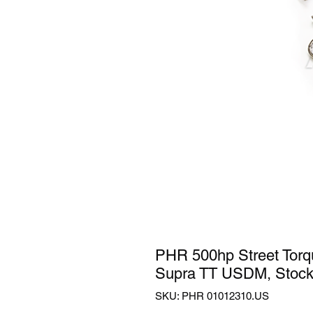
PHR 500hp Street Torqu
Supra TT USDM, Stoc
SKU: PHR 01012310.US