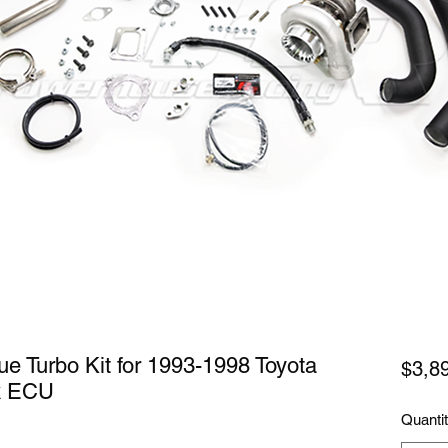
e Turbo Kit for 1993-1998 Toyota
$3,8
k ECU
Quanti