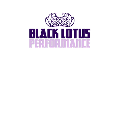
Home
About
BlackLotus Built
Supra/2JZ
Turbos