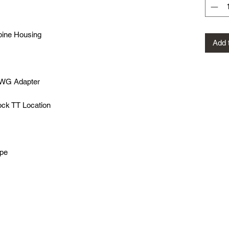
bine Housing
Add 
WG Adapter
ock TT Location
ipe