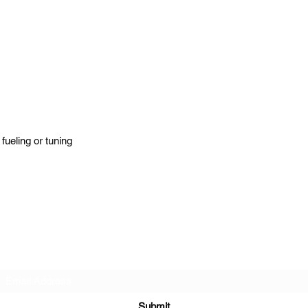
fueling or tuning
BlackLotus Performance
Subscribe Form
Submit