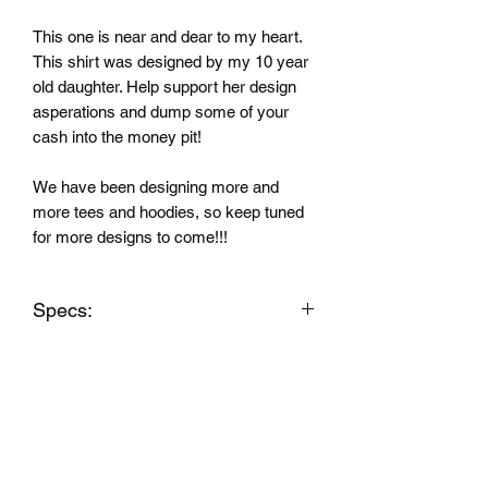
This one is near and dear to my heart.
This shirt was designed by my 10 year
old daughter. Help support her design
asperations and dump some of your
cash into the money pit!
We have been designing more and
more tees and hoodies, so keep tuned
for more designs to come!!!
Specs:
Shirts:4.3-ounce,
60/40 combed ring spun cotton/poly
CVC blend
1x1 rib knit neck
Shoulder to shoulder taping
No tag smooth printed label