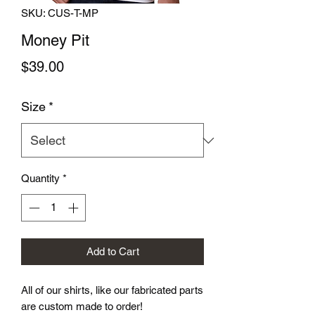
SKU: CUS-T-MP
Money Pit
Price
$39.00
Size
*
Quantity
*
Add to Cart
All of our shirts, like our fabricated parts
are custom made to order!