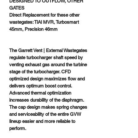
DESIGNED TO OUTFLOW, OTHER
GATES
Direct Replacement for these other
wastegates: TiAl MVR, Turbosmart
45mm, Precision 46mm
The Garrett Vent | External Wastegates
regulate turbocharger shaft speed by
venting exhaust gas around the turbine
stage of the turbocharger. CFD
optimized design maximizes flow and
delivers optimum boost control.
Advanced thermal optimization
increases durability of the diaphragm.
The cap design makes spring changes
and serviceability of the entire GVW
lineup easier and more reliable to
perform.