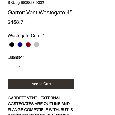
SKU: grt908828-0002
Garrett Vent Wastegate 45
Price
$468.71
Wastegate Color
*
Quantity
*
Add to Cart
GARRETT VENT | EXTERNAL
WASTEGATES ARE OUTLINE AND
FLANGE COMPATIBLE WITH, BUT IS