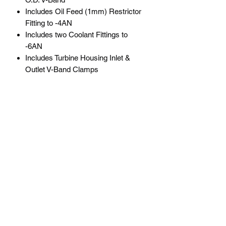
Includes Oil Feed (1mm) Restrictor
Fitting to -4AN
Includes two Coolant Fittings to
-6AN
Includes Turbine Housing Inlet &
Outlet V-Band Clamps