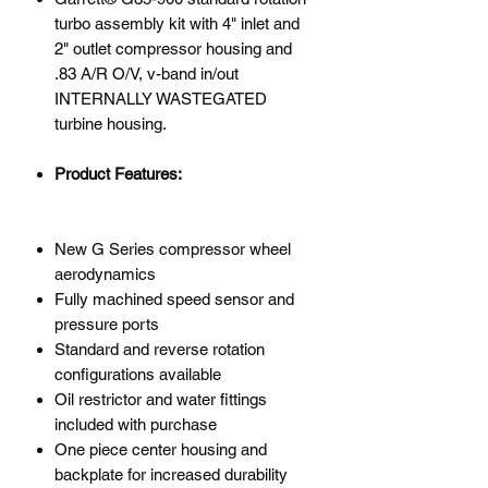
turbo assembly kit with 4" inlet and
2" outlet compressor housing and
.83 A/R O/V, v-band in/out
INTERNALLY WASTEGATED
turbine housing.
Product Features:
New G Series compressor wheel
aerodynamics
Fully machined speed sensor and
pressure ports
Standard and reverse rotation
configurations available
Oil restrictor and water fittings
included with purchase
One piece center housing and
backplate for increased durability