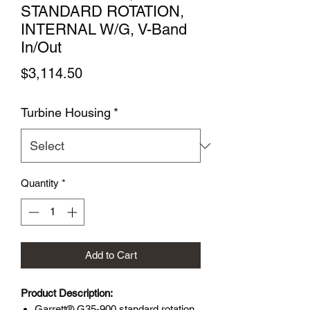
STANDARD ROTATION,
INTERNAL W/G, V-Band
In/Out
Price
$3,114.50
Turbine Housing
*
Quantity
*
Add to Cart
Product Description:
Garrett® G35-900 standard rotation