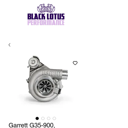
Garrett G35-900,