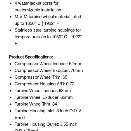
4 water jacket ports for
customizable installation
Mar-M turbine wheel material rated
up to 1050° C | 1922° F
Stainless steel turbine housings for
temperatures up to 1050° C | 1922°
F
Product Specifications:
Compressor Wheel Inducer: 62mm
Compressor Wheel Exducer: 76mm
Compressor Wheel Trim: 65
Compressor Housing A/R: 0.72
Turbine Wheel Inducer: 68mm
Turbine Wheel Exducer: 62mm
Turbine Wheel Trim: 84
Turbine Housing Inlet: 3 Inch O.D. V-
Band
Turbine Housing Outlet: 3.55 inch
O.D. V-Band