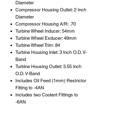
Diameter
Compressor Housing Outlet: 2 Inch
Diameter
Compressor Housing A/R: .70
Turbine Wheel Inducer: 54mm
Turbine Wheel Exducer: 49mm
Turbine Wheel Trim: 84
Turbine Housing Inlet: 3 Inch O.D. V-
Band
Turbine Housing Outlet: 3.55 inch
O.D. V-Band
Includes Oil Feed (1mm) Restrictor
Fitting to -4AN
Includes two Coolant Fittings to
-6AN