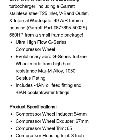
turbocharger; including a Garrett
stainless steel T25 Inlet, V-Band Outlet,
& Internal Wastegate .49 A/R turbine
housing (Garrett Part #877895-5002S).
660HP from a small frame package!
Ultra High Flow G-Series
Compressor Wheel
Evolutionary aero G-Series Turbine
Wheel made from high heat
resistance Mar-M Alloy, 1050
Celsius Rating
Includes -4AN oil feed fitting and
-6AN coolant/water fittings
Product Specifications:
Compressor Wheel Inducer: 54mm
Compressor Wheel Exducer: 67mm
Compressor Wheel Trim: 65
Compressor Housing Inlet: 3 Inch