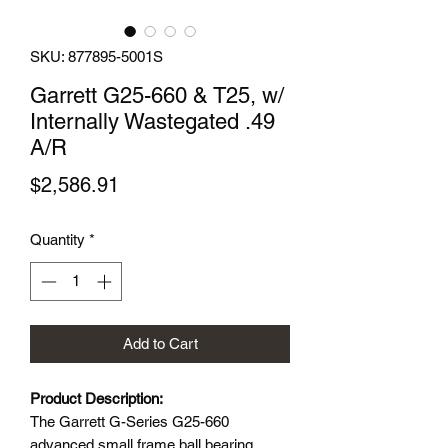
SKU: 877895-5001S
Garrett G25-660 & T25, w/
Internally Wastegated .49
A/R
Price
$2,586.91
Quantity
*
Add to Cart
Product Description:
The Garrett G-Series G25-660
advanced small frame ball bearing