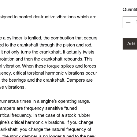
Quanti
gned to control destructive vibrations which are
e a cylinder is ignited, the combustion that occurs
Add 
ed to the crankshaft through the piston and rod.
t not only turns the crankshaft, it actually twists
rotation and then the crankshaft rebounds. This
al vibration. When these torque spikes and forces
uency, critical torsional harmonic vibrations occur
o the bearings and the crankshaft. Dampers are
ve vibrations.
 numerous times in a engine’s operating range.
ampers are frequency sensitive “tuned
itical frequency. In the case of a stock rubber
gine’s critical harmonic vibrations. If you change
crankshaft, you change the natural frequency of
, the stock damper is no longer tuned to the new