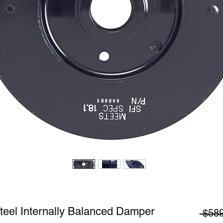
teel Internally Balanced Damper
 $589