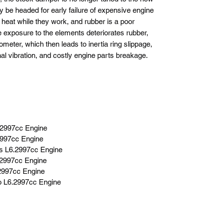
y be headed for early failure of expensive engine
eat while they work, and rubber is a poor
he exposure to the elements deteriorates rubber,
meter, which then leads to inertia ring slippage,
nal vibration, and costly engine parts breakage.
.2997cc Engine
2997cc Engine
s L6.2997cc Engine
.2997cc Engine
.2997cc Engine
bo L6.2997cc Engine