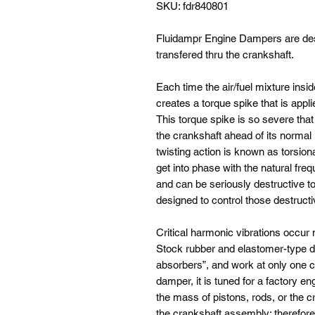
SKU: fdr840801
Fluidampr Engine Dampers are desi
transfered thru the crankshaft.
Each time the air/fuel mixture insid
creates a torque spike that is appli
This torque spike is so severe that i
the crankshaft ahead of its normal 
twisting action is known as torsion
get into phase with the natural freq
and can be seriously destructive t
designed to control those destructi
Critical harmonic vibrations occur
Stock rubber and elastomer-type d
absorbers”, and work at only one cr
damper, it is tuned for a factory en
the mass of pistons, rods, or the 
the crankshaft assembly; therefore