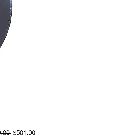
Regular
Sale
.00 
$501.00