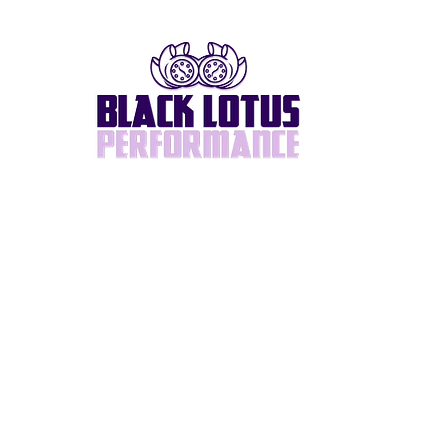
Home
About
BlackLotus Built
Supra/2JZ
Turbos