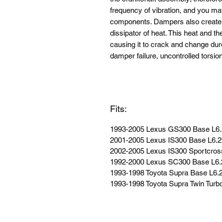
frequency of vibration, and you ma
components. Dampers also create h
dissipator of heat. This heat and t
causing it to crack and change duro
damper failure, uncontrolled torsio
Fits:
1993-2005 Lexus GS300 Base L6
2001-2005 Lexus IS300 Base L6.
2002-2005 Lexus IS300 Sportcros
1992-2000 Lexus SC300 Base L6
1993-1998 Toyota Supra Base L6
1993-1998 Toyota Supra Twin Tur