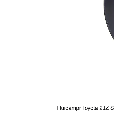
Fluidampr Toyota 2JZ S