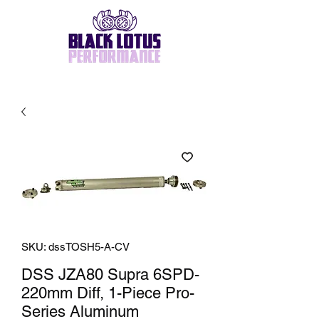
SKU: dssTOSH5-A-CV
DSS JZA80 Supra 6SPD-
220mm Diff, 1-Piece Pro-
Series Aluminum