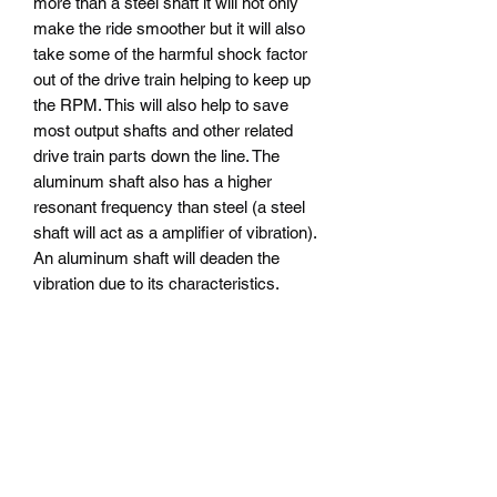
more than a steel shaft it will not only
make the ride smoother but it will also
take some of the harmful shock factor
out of the drive train helping to keep up
the RPM. This will also help to save
most output shafts and other related
drive train parts down the line. The
aluminum shaft also has a higher
resonant frequency than steel (a steel
shaft will act as a amplifier of vibration).
An aluminum shaft will deaden the
vibration due to its characteristics.