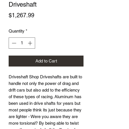
Driveshaft
Price
$1,267.99
Quantity
*
Add to Cart
Driveshaft Shop Driveshafts are built to
handle not only the power of drag and
drift cars but also add to the efficiency
of these types of racing. Aluminum has
been used in drive shafts for years but
most people think its just because they
are lighter - Were you aware they are
more torsional? By being able to twist