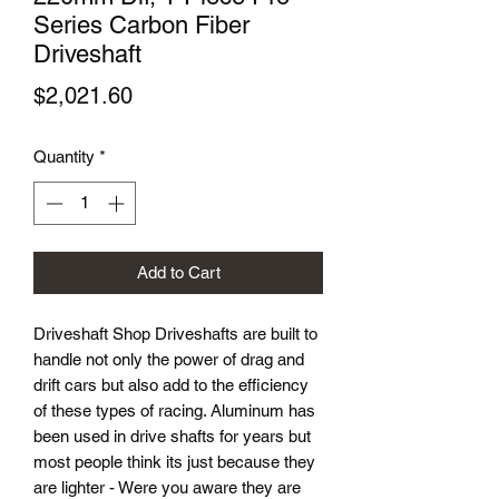
Series Carbon Fiber
Driveshaft
Price
$2,021.60
Quantity
*
Add to Cart
Driveshaft Shop Driveshafts are built to
handle not only the power of drag and
drift cars but also add to the efficiency
of these types of racing. Aluminum has
been used in drive shafts for years but
most people think its just because they
are lighter - Were you aware they are