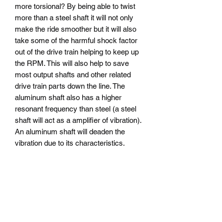
more torsional? By being able to twist
more than a steel shaft it will not only
make the ride smoother but it will also
take some of the harmful shock factor
out of the drive train helping to keep up
the RPM. This will also help to save
most output shafts and other related
drive train parts down the line. The
aluminum shaft also has a higher
resonant frequency than steel (a steel
shaft will act as a amplifier of vibration).
An aluminum shaft will deaden the
vibration due to its characteristics.