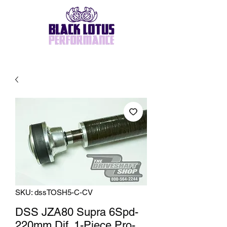
SKU: dssTOSH5-C-CV
DSS JZA80 Supra 6Spd-
220mm Dif, 1-Piece Pro-