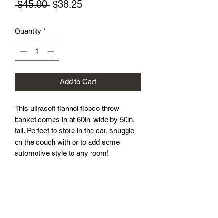
Regular
Sale
 $45.00 
$38.25
Price
Price
Quantity
*
Add to Cart
This ultrasoft flannel fleece throw
banket comes in at 60in. wide by 50in.
tall. Perfect to store in the car, snuggle
on the couch with or to add some
automotive style to any room!