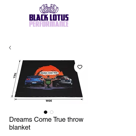
Dreams Come True throw
blanket