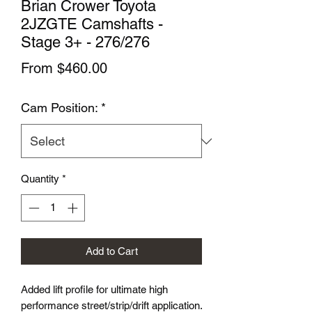
Brian Crower Toyota
2JZGTE Camshafts -
Stage 3+ - 276/276
Sale
From
$460.00
Price
Cam Position:
*
Quantity
*
Add to Cart
Added lift profile for ultimate high
performance street/strip/drift application.