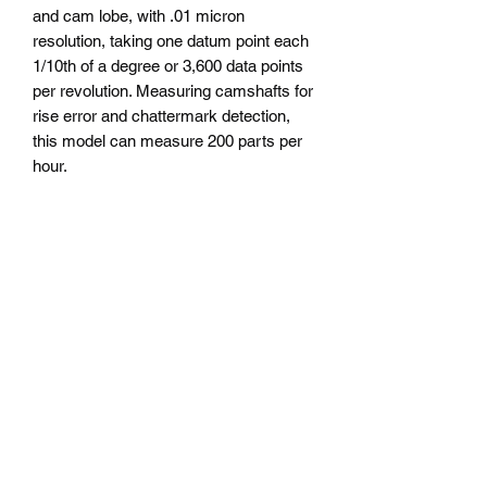
and cam lobe, with .01 micron
resolution, taking one datum point each
1/10th of a degree or 3,600 data points
per revolution. Measuring camshafts for
rise error and chattermark detection,
this model can measure 200 parts per
hour.