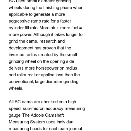
BC uses small diameter grinding
wheels during the finishing phase when
applicable to generate a more
aggressive ramp rate for a faster
cylinder fill rate. More air + more fuel =
more power. Although it takes longer to
grind the cams, research and
development has proven that the
inverted radius created by the small
grinding wheel on the opening side
delivers more horsepower on radius
and roller rocker applications than the
conventional, large diameter grinding
wheels.
All BC cams are checked on a high
speed, sub-micron accuracy measuring
gauge. The Adcole Camshaft
Measuring System uses individual
measuring heads for each cam journal