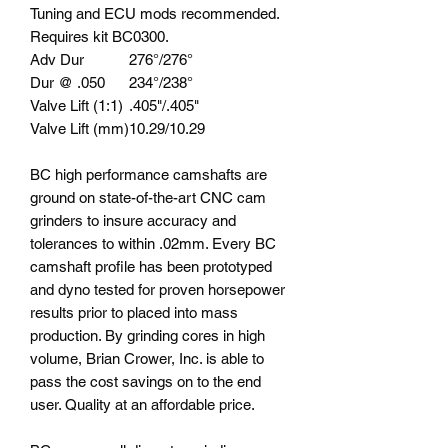
Tuning and ECU mods recommended.
Requires kit BC0300.
Adv Dur
276°/276°
Dur @ .050
234°/238°
Valve Lift (1:1)
.405"/.405"
Valve Lift (mm)
10.29/10.29
BC high performance camshafts are
ground on state-of-the-art CNC cam
grinders to insure accuracy and
tolerances to within .02mm. Every BC
camshaft profile has been prototyped
and dyno tested for proven horsepower
results prior to placed into mass
production. By grinding cores in high
volume, Brian Crower, Inc. is able to
pass the cost savings on to the end
user. Quality at an affordable price.