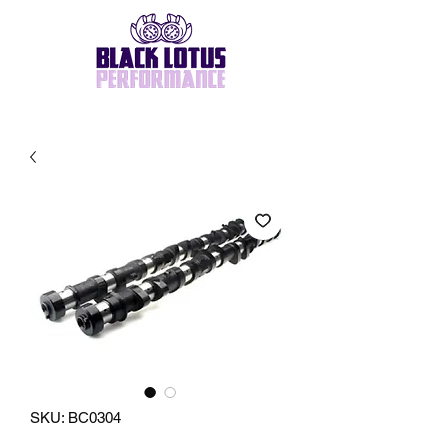
SKU: BC0304