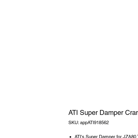
ATI Super Damper Cran
SKU: appATI918562
ATI's Super Damper for JZA80