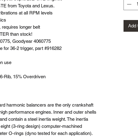
TE from Toyota and Lexus.
brations at all RPM levels
ics
Add 
equires longer belt
ER than stock!
060775, Goodyear 4060775
e for 36-2 trigger, part #916282
on use
, 6-Rib, 15% Overdriven
rd harmonic balancers are the only crankshaft
high performance engines. Inner and outer shells
and contain a steel inertia weight. The inertia
r eight (3-ring design) computer-machined
ter O-rings (dyno tested for each application).