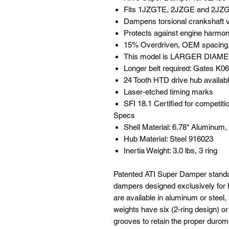
Fits 1JZGTE, 2JZGE and 2JZG
Dampens torsional crankshaft vi
Protects against engine harmon
15% Overdriven, OEM spacing, r
This model is LARGER DIAMET
Longer belt required: Gates K
24 Tooth HTD drive hub availabl
Laser-etched timing marks
SFI 18.1 Certified for competiti
Specs
Shell Material: 6.78" Aluminum
Hub Material: Steel 916023
Inertia Weight: 3.0 lbs, 3 ring
Patented ATI Super Damper standa
dampers designed exclusively for 
are available in aluminum or steel, 
weights have six (2-ring design) o
grooves to retain the proper durome