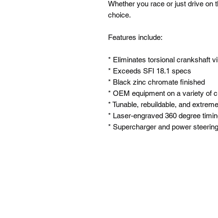
Whether you race or just drive on t
choice.
Features include:
* Eliminates torsional crankshaft v
* Exceeds SFI 18.1 specs
* Black zinc chromate finished
* OEM equipment on a variety of c
* Tunable, rebuildable, and extremel
* Laser-engraved 360 degree timi
* Supercharger and power steering 