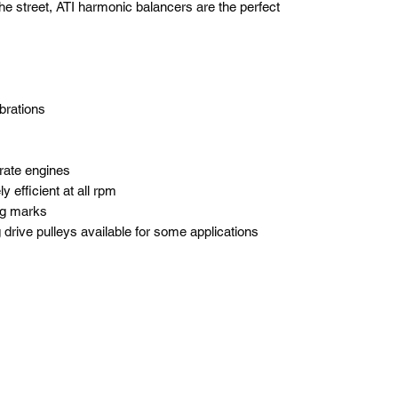
he street, ATI harmonic balancers are the perfect
ibrations
rate engines
y efficient at all rpm
ng marks
drive pulleys available for some applications
BlackLotus Performance