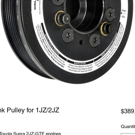
k Pulley for 1JZ/2JZ
$389
Quanti
 Toyota Supra 2JZ-GTE engines