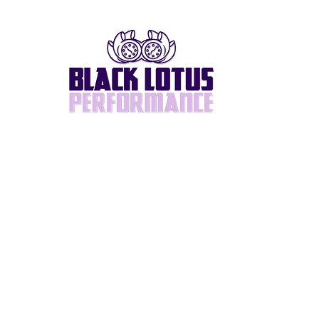
Home
About
BlackLotus Built
Supra/2JZ
Turbos