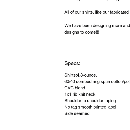
All of our shirts, like our fabricat
We have been designing more and 
designs to come!!!
Specs:
Shirts:4.3-ounce,
60/40 combed ring spun cotton/pol
CVC blend
1x1 rib knit neck
Shoulder to shoulder taping
No tag smooth printed label
Side seamed