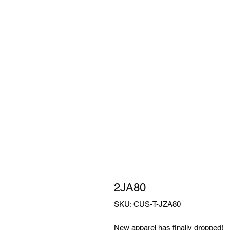
2JA80
SKU: CUS-T-JZA80
New apparel has finally dropped!