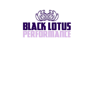
Home
About
BlackLotus Built
Supra/2JZ
Turbos