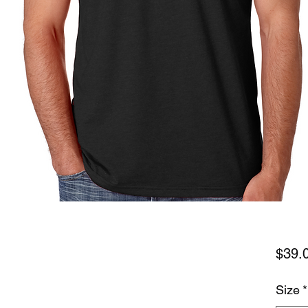
$39.
Size
*