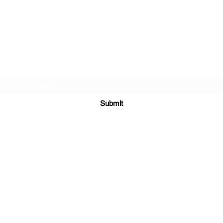
BlackLotus Performance
Subscribe Form
Submit
info@BlackLotusPerformance.com
©2020 by BlackLotus LLC