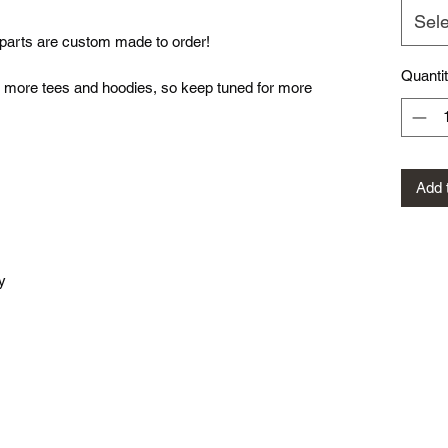
Sele
ed parts are custom made to order!
Quanti
more tees and hoodies, so keep tuned for more
Add 
y